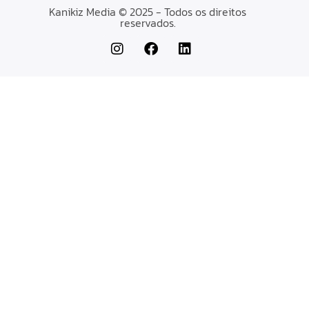
Kanikiz Media © 2025 - Todos os direitos
reservados.