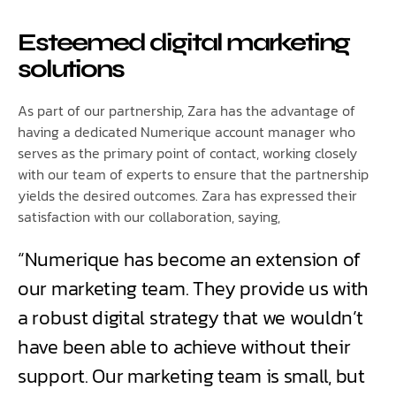
Esteemed digital marketing
solutions
As part of our partnership, Zara has the advantage of
having a dedicated Numerique account manager who
serves as the primary point of contact, working closely
with our team of experts to ensure that the partnership
yields the desired outcomes. Zara has expressed their
satisfaction with our collaboration, saying,
“Numerique has become an extension of
our marketing team. They provide us with
a robust digital strategy that we wouldn’t
have been able to achieve without their
support. Our marketing team is small, but