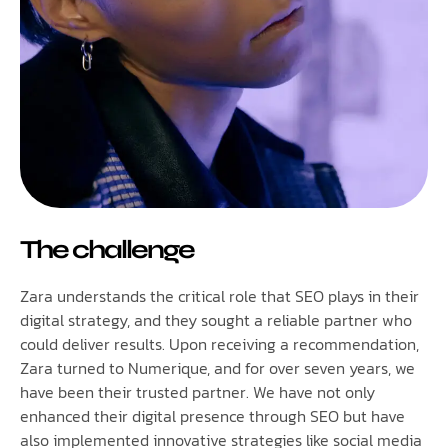
The challenge
Zara understands the critical role that SEO plays in their
digital strategy, and they sought a reliable partner who
could deliver results. Upon receiving a recommendation,
Zara turned to Numerique, and for over seven years, we
have been their trusted partner. We have not only
enhanced their digital presence through SEO but have
also implemented innovative strategies like social media