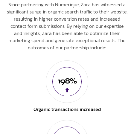
Since partnering with Numerique, Zara has witnessed a
significant surge in organic search traffic to their website,
resulting in higher conversion rates and increased
contact form submissions. By relying on our expertise
and insights, Zara has been able to optimize their
marketing spend and generate exceptional results. The
outcomes of our partnership include:
198%
Organic transactions increased