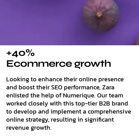
+40%
Ecommerce growth
Looking to enhance their online presence
and boost their SEO performance, Zara
enlisted the help of Numerique. Our team
worked closely with this top-tier B2B brand
to develop and implement a comprehensive
online strategy, resulting in significant
revenue growth.