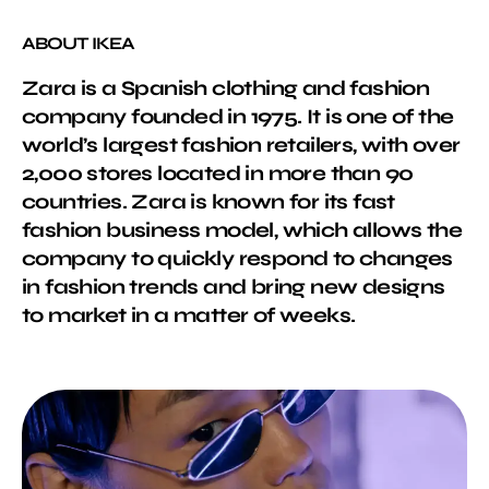
ABOUT IKEA
Zara is a Spanish clothing and fashion
company founded in 1975. It is one of the
world’s largest fashion retailers, with over
2,000 stores located in more than 90
countries. Zara is known for its fast
fashion business model, which allows the
company to quickly respond to changes
in fashion trends and bring new designs
to market in a matter of weeks.