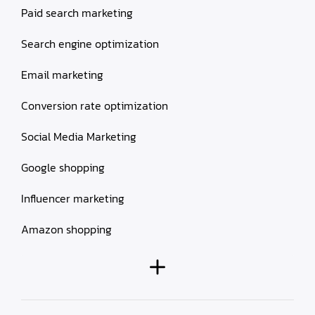
Paid search marketing
Search engine optimization
Email marketing
Conversion rate optimization
Social Media Marketing
Google shopping
Influencer marketing
Amazon shopping