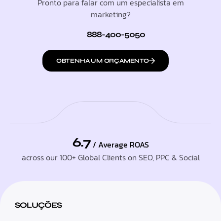
Pronto para falar com um especialista em
marketing?
888-400-5050
OBTENHA UM ORÇAMENTO
6.7
/ Average ROAS
across our 100+ Global Clients on SEO, PPC & Social
SOLUÇÕES