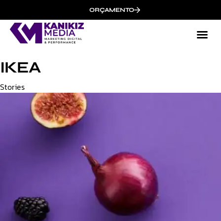
ORÇAMENTO
IKEA
Category
Stories