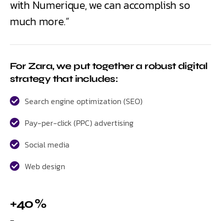
with Numerique, we can accomplish so
much more.”
For Zara, we put together a robust digital
strategy that includes:
Search engine optimization (SEO)
Pay-per-click (PPC) advertising
Social media
Web design
+40 %