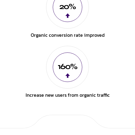
20%
Organic conversion rate improved
160%
Increase new users from organic traffic