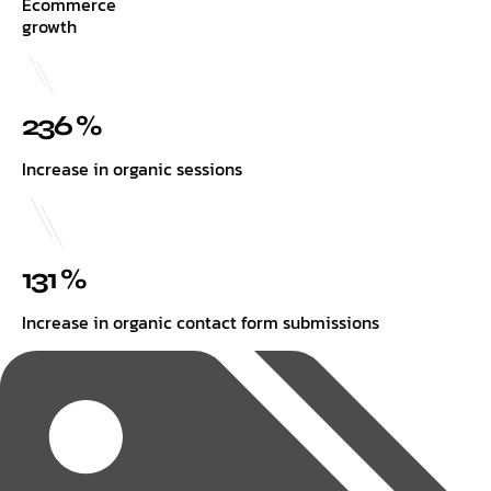
Ecommerce
growth
236 %
Increase in organic sessions
131 %
Increase in organic contact form submissions
Tags: