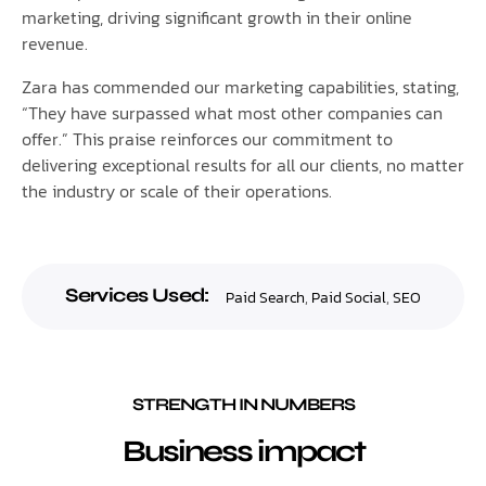
marketing, driving significant growth in their online
revenue.
Zara has commended our marketing capabilities, stating,
“They have surpassed what most other companies can
offer.” This praise reinforces our commitment to
delivering exceptional results for all our clients, no matter
the industry or scale of their operations.
Services Used:
Paid Search
,
Paid Social
,
SEO
STRENGTH IN NUMBERS
Business impact