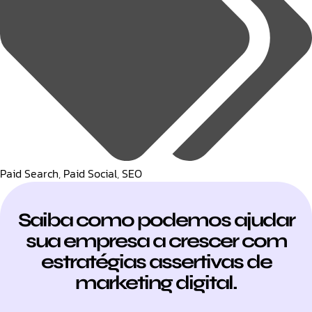
Paid Search
,
Paid Social
,
SEO
Saiba como podemos ajudar
sua empresa a crescer com
estratégias assertivas de
marketing digital.