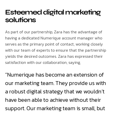
Esteemed digital marketing
solutions
As part of our partnership, Zara has the advantage of
having a dedicated Numerique account manager who
serves as the primary point of contact, working closely
with our team of experts to ensure that the partnership
yields the desired outcomes. Zara has expressed their
satisfaction with our collaboration, saying,
“Numerique has become an extension of
our marketing team. They provide us with
a robust digital strategy that we wouldn’t
have been able to achieve without their
support. Our marketing team is small, but