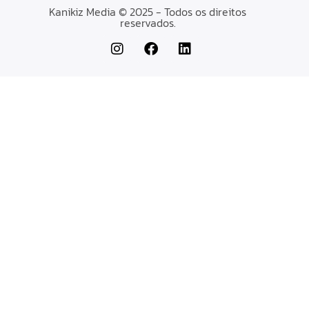
Kanikiz Media © 2025 - Todos os direitos
reservados.