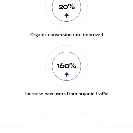
20%
Organic conversion rate improved
160%
Increase new users from organic traffic