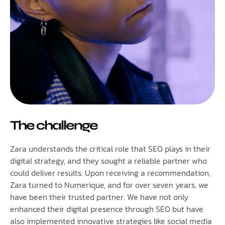
The challenge
Zara understands the critical role that SEO plays in their
digital strategy, and they sought a reliable partner who
could deliver results. Upon receiving a recommendation,
Zara turned to Numerique, and for over seven years, we
have been their trusted partner. We have not only
enhanced their digital presence through SEO but have
also implemented innovative strategies like social media