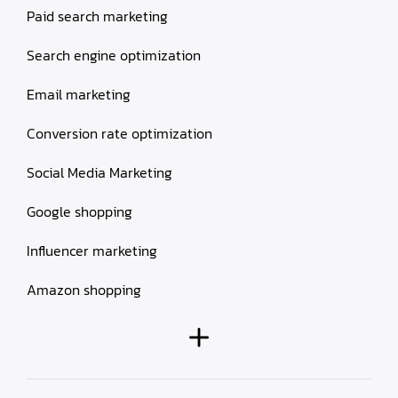
Paid search marketing
Search engine optimization
Email marketing
Conversion rate optimization
Social Media Marketing
Google shopping
Influencer marketing
Amazon shopping