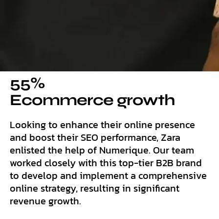
55%
Ecommerce growth
Looking to enhance their online presence
and boost their SEO performance, Zara
enlisted the help of Numerique. Our team
worked closely with this top-tier B2B brand
to develop and implement a comprehensive
online strategy, resulting in significant
revenue growth.