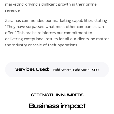
marketing, driving significant growth in their online
revenue.
Zara has commended our marketing capabilities, stating,
“They have surpassed what most other companies can
offer.” This praise reinforces our commitment to
delivering exceptional results for all our clients, no matter
the industry or scale of their operations.
Services Used:
Paid Search
,
Paid Social
,
SEO
STRENGTH IN NUMBERS
Business impact