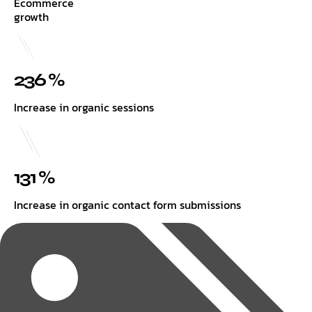
Ecommerce
growth
236 %
Increase in organic sessions
131 %
Increase in organic contact form submissions
Tags: