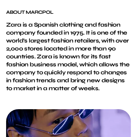
ABOUT MARCPOL
Zara is a Spanish clothing and fashion
company founded in 1975. It is one of the
world’s largest fashion retailers, with over
2,000 stores located in more than 90
countries. Zara is known for its fast
fashion business model, which allows the
company to quickly respond to changes
in fashion trends and bring new designs
to market in a matter of weeks.