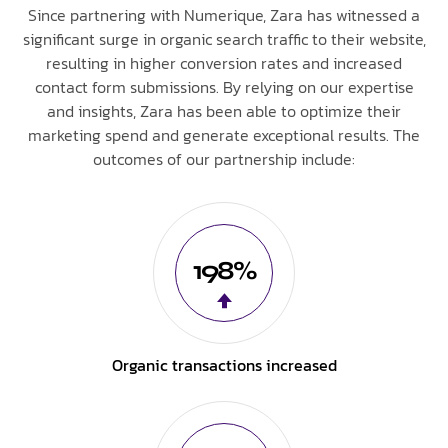
Since partnering with Numerique, Zara has witnessed a
significant surge in organic search traffic to their website,
resulting in higher conversion rates and increased
contact form submissions. By relying on our expertise
and insights, Zara has been able to optimize their
marketing spend and generate exceptional results. The
outcomes of our partnership include:
198%
Organic transactions increased