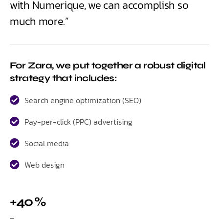
with Numerique, we can accomplish so
much more.”
For Zara, we put together a robust digital
strategy that includes:
Search engine optimization (SEO)
Pay-per-click (PPC) advertising
Social media
Web design
+40 %