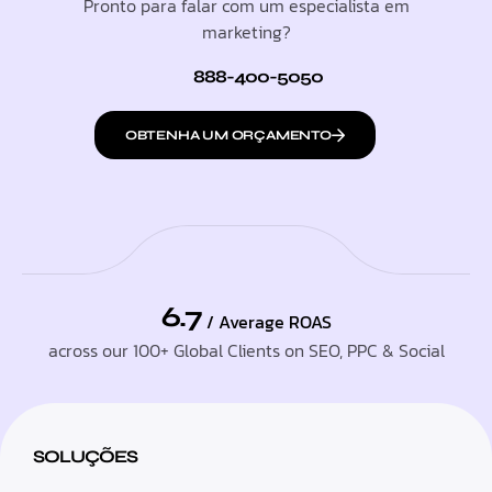
Pronto para falar com um especialista em
marketing?
888-400-5050
OBTENHA UM ORÇAMENTO
6.7
/ Average ROAS
across our 100+ Global Clients on SEO, PPC & Social
SOLUÇÕES