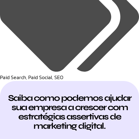
Paid Search
,
Paid Social
,
SEO
Saiba como podemos ajudar
sua empresa a crescer com
estratégias assertivas de
marketing digital.