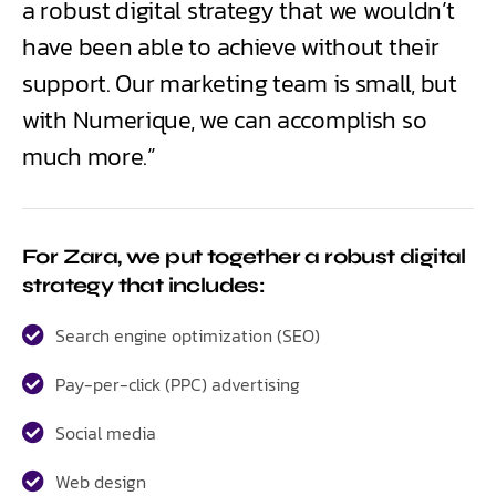
a robust digital strategy that we wouldn’t
have been able to achieve without their
support. Our marketing team is small, but
with Numerique, we can accomplish so
much more.”
For Zara, we put together a robust digital
strategy that includes:
Search engine optimization (SEO)
Pay-per-click (PPC) advertising
Social media
Web design