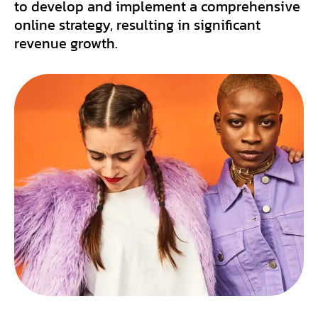
to develop and implement a comprehensive
online strategy, resulting in significant
revenue growth.