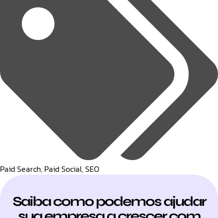
Paid Search
,
Paid Social
,
SEO
Saiba como podemos ajudar
sua empresa a crescer com