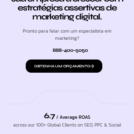
estratégias assertivas de
marketing digital.
Pronto para falar com um especialista em
marketing?
888-400-5050
OBTENHA UM ORÇAMENTO
6.7
/ Average ROAS
across our 100+ Global Clients on SEO, PPC & Social