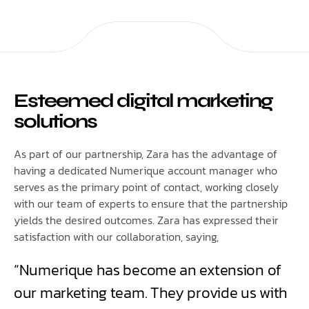
Esteemed digital marketing
solutions
As part of our partnership, Zara has the advantage of
having a dedicated Numerique account manager who
serves as the primary point of contact, working closely
with our team of experts to ensure that the partnership
yields the desired outcomes. Zara has expressed their
satisfaction with our collaboration, saying,
“Numerique has become an extension of
our marketing team. They provide us with