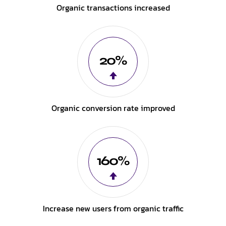
Organic transactions increased
20%
Organic conversion rate improved
160%
Increase new users from organic traffic