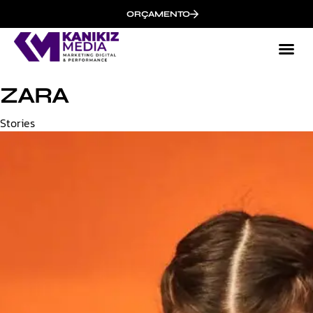
ORÇAMENTO
ZARA
Category
Stories