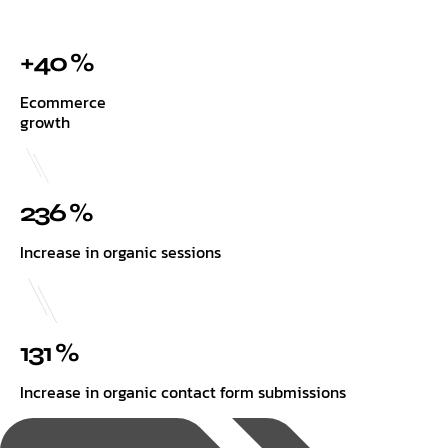
+40 %
Ecommerce
growth
236 %
Increase in organic sessions
131 %
Increase in organic contact form submissions
Tags: