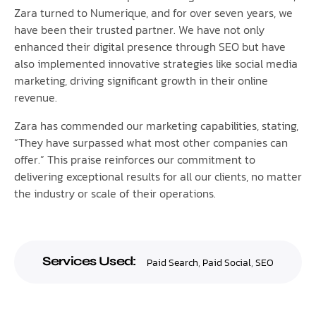
Zara turned to Numerique, and for over seven years, we
have been their trusted partner. We have not only
enhanced their digital presence through SEO but have
also implemented innovative strategies like social media
marketing, driving significant growth in their online
revenue.
Zara has commended our marketing capabilities, stating,
“They have surpassed what most other companies can
offer.” This praise reinforces our commitment to
delivering exceptional results for all our clients, no matter
the industry or scale of their operations.
Services Used:
Paid Search
,
Paid Social
,
SEO