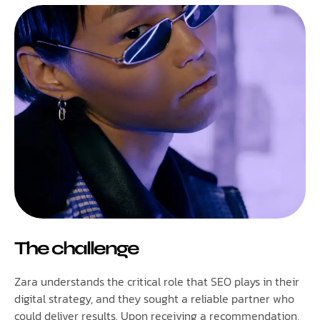
The challenge
Zara understands the critical role that SEO plays in their
digital strategy, and they sought a reliable partner who
could deliver results. Upon receiving a recommendation,