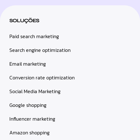
SOLUÇÕES
Paid search marketing
Search engine optimization
Email marketing
Conversion rate optimization
Social Media Marketing
Google shopping
Influencer marketing
Amazon shopping