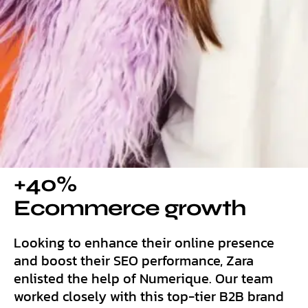
+40%
Ecommerce growth
Looking to enhance their online presence
and boost their SEO performance, Zara
enlisted the help of Numerique. Our team
worked closely with this top-tier B2B brand