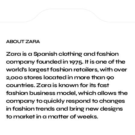
ABOUT ZARA
Zara is a Spanish clothing and fashion
company founded in 1975. It is one of the
world’s largest fashion retailers, with over
2,000 stores located in more than 90
countries. Zara is known for its fast
fashion business model, which allows the
company to quickly respond to changes
in fashion trends and bring new designs
to market in a matter of weeks.