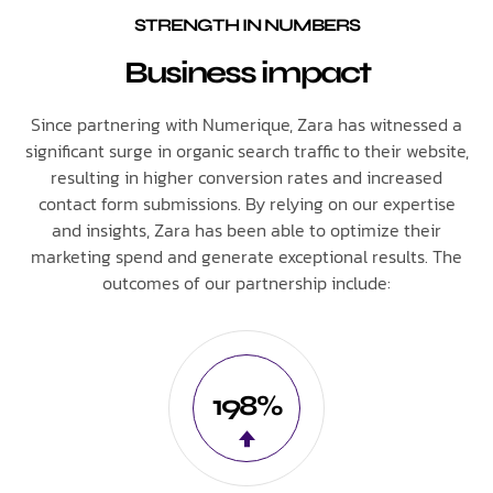
STRENGTH IN NUMBERS
Business impact
Since partnering with Numerique, Zara has witnessed a
significant surge in organic search traffic to their website,
resulting in higher conversion rates and increased
contact form submissions. By relying on our expertise
and insights, Zara has been able to optimize their
marketing spend and generate exceptional results. The
outcomes of our partnership include:
198%