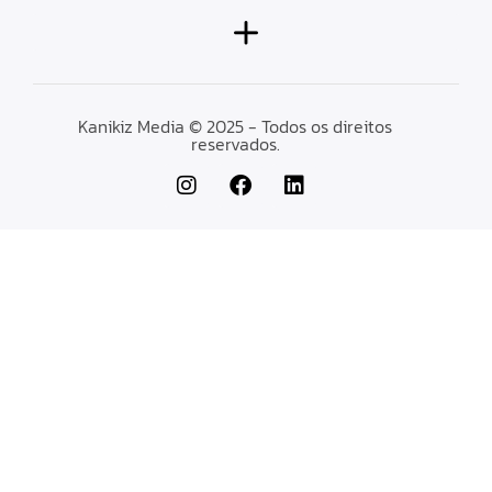
Kanikiz Media © 2025 - Todos os direitos
reservados.