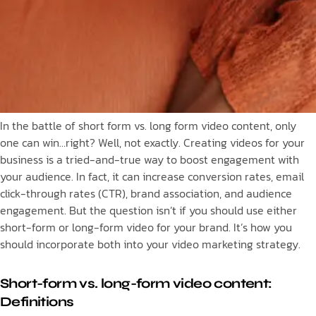
In the battle of short form vs. long form video content, only
one can win…right? Well, not exactly. Creating videos for your
business is a tried-and-true way to boost engagement with
your audience. In fact, it can increase conversion rates, email
click-through rates (CTR), brand association, and audience
engagement. But the question isn’t if you should use either
short-form or long-form video for your brand. It’s how you
should incorporate both into your video marketing strategy.
Short-form vs. long-form video content:
Definitions