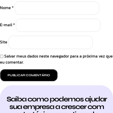
Nome
*
E-mail
*
Site
Salvar meus dados neste navegador para a próxima vez que
eu comentar.
Saiba como podemos ajudar
sua empresa a crescer com