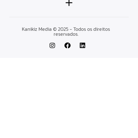
Kanikiz Media © 2025 - Todos os direitos
reservados.