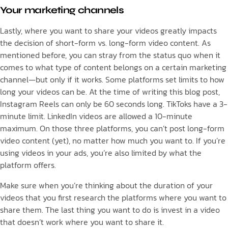
Your marketing channels
Lastly, where you want to share your videos greatly impacts
the decision of short-form vs. long-form video content. As
mentioned before, you can stray from the status quo when it
comes to what type of content belongs on a certain marketing
channel—but only if it works. Some platforms set limits to how
long your videos can be. At the time of writing this blog post,
Instagram Reels can only be 60 seconds long. TikToks have a 3-
minute limit. LinkedIn videos are allowed a 10-minute
maximum. On those three platforms, you can’t post long-form
video content (yet), no matter how much you want to. If you’re
using videos in your ads, you’re also limited by what the
platform offers.
Make sure when you’re thinking about the duration of your
videos that you first research the platforms where you want to
share them. The last thing you want to do is invest in a video
that doesn’t work where you want to share it.