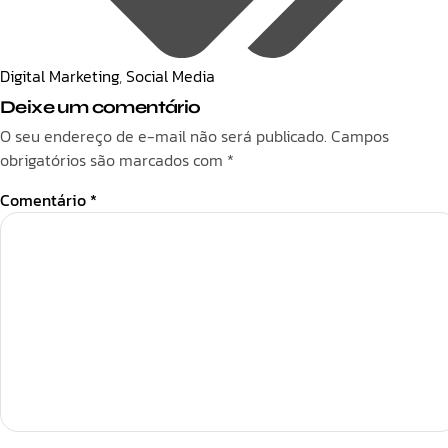
Digital Marketing
,
Social Media
Deixe um comentário
O seu endereço de e-mail não será publicado.
Campos
obrigatórios são marcados com
*
Comentário
*