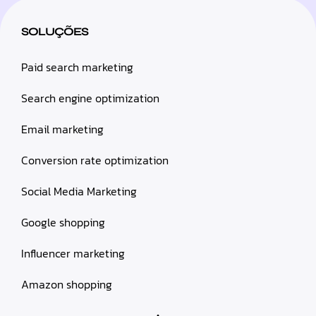
SOLUÇÕES
Paid search marketing
Search engine optimization
Email marketing
Conversion rate optimization
Social Media Marketing
Google shopping
Influencer marketing
Amazon shopping