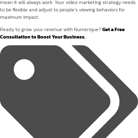
mean it will always work. Your video marketing strategy needs
to be flexible and adjust to people’s viewing behaviors for
maximum impact.
Ready to grow your revenue with Numerique?
Get a Free
Consultation to Boost Your Business.
Tags: