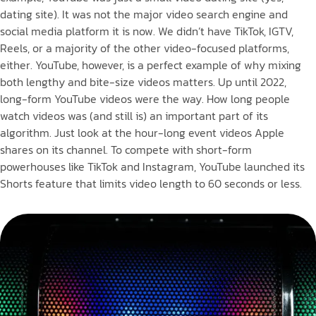
dating site). It was not the major video search engine and
social media platform it is now. We didn’t have TikTok, IGTV,
Reels, or a majority of the other video-focused platforms,
either. YouTube, however, is a perfect example of why mixing
both lengthy and bite-size videos matters. Up until 2022,
long-form YouTube videos were the way. How long people
watch videos was (and still is) an important part of its
algorithm. Just look at the hour-long event videos Apple
shares on its channel. To compete with short-form
powerhouses like TikTok and Instagram, YouTube launched its
Shorts feature that limits video length to 60 seconds or less.