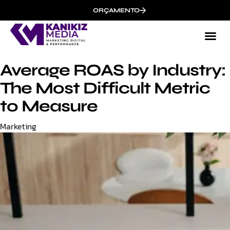
ORÇAMENTO
Average ROAS by Industry:
The Most Difficult Metric
to Measure
Category
Marketing