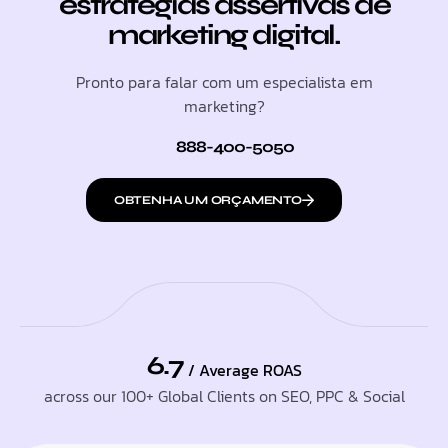
estratégias assertivas de
marketing digital.
Pronto para falar com um especialista em
marketing?
888-400-5050
OBTENHA UM ORÇAMENTO
6.7
/ Average ROAS
across our 100+ Global Clients on SEO, PPC & Social