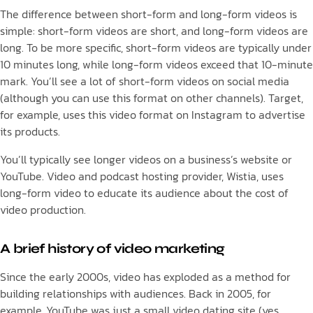
The difference between short-form and long-form videos is
simple: short-form videos are short, and long-form videos are
long. To be more specific, short-form videos are typically under
10 minutes long, while long-form videos exceed that 10-minute
mark. You’ll see a lot of short-form videos on social media
(although you can use this format on other channels). Target,
for example, uses this video format on Instagram to advertise
its products.
You’ll typically see longer videos on a business’s website or
YouTube. Video and podcast hosting provider, Wistia, uses
long-form video to educate its audience about the cost of
video production.
A brief history of video marketing
Since the early 2000s, video has exploded as a method for
building relationships with audiences. Back in 2005, for
example, YouTube was just a small video dating site (yes,