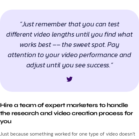
“Just remember that you can test
different video lengths until you find what
works best –– the sweet spot. Pay
attention to your video performance and
adjust until you see success.”
Hire a team of expert marketers to handle
the research and video creation process for
you
Just because something worked for one type of video doesn’t