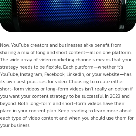
Now, YouTube creators and businesses alike benefit from
sharing a mix of long and short content—all on one platform.
The wide array of video marketing channels means that your
strategy needs to be flexible. Each platform—whether it’s
YouTube, Instagram, Facebook, LinkedIn, or your website—has
its own best practices for video. Choosing to create either
short-form videos or long-form videos isn’t really an option if
you want your content strategy to be successful in 2023 and
beyond. Both long-form and short-form videos have their
place in your content plan. Keep reading to learn more about
each type of video content and when you should use them for
your business.