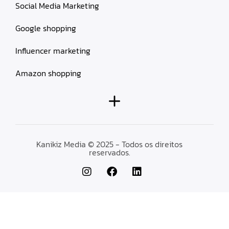
Social Media Marketing
Google shopping
Influencer marketing
Amazon shopping
Kanikiz Media © 2025 - Todos os direitos
reservados.