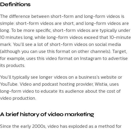
Definitions
The difference between short-form and long-form videos is
simple: short-form videos are short, and long-form videos are
long. To be more specific, short-form videos are typically under
10 minutes long, while long-form videos exceed that 10-minute
mark. You’ll see a lot of short-form videos on social media
(although you can use this format on other channels). Target,
for example, uses this video format on Instagram to advertise
its products.
You’ll typically see longer videos on a business’s website or
YouTube. Video and podcast hosting provider, Wistia, uses
long-form video to educate its audience about the cost of
video production.
A brief history of video marketing
Since the early 2000s, video has exploded as a method for