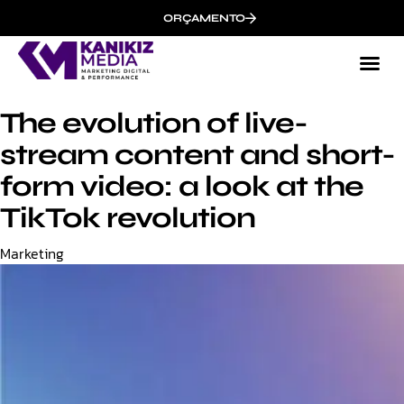
ORÇAMENTO
The evolution of live-
stream content and short-
form video: a look at the
TikTok revolution
Category
Marketing