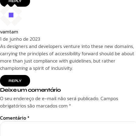
REPLY
vamtam
1 de junho de 2023
As designers and developers venture into these new domains,
carrying the principles of accessibility forward should be about
more than just compliance with guidelines, but rather
championing a spirit of inclusivity.
REPLY
Deixe um comentário
O seu endereço de e-mail não será publicado.
Campos
obrigatórios são marcados com
*
Comentário
*