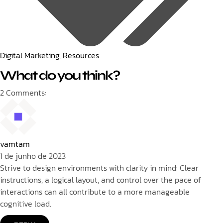
Digital Marketing
,
Resources
What do you think?
2 Comments:
vamtam
1 de junho de 2023
Strive to design environments with clarity in mind: Clear
instructions, a logical layout, and control over the pace of
interactions can all contribute to a more manageable
cognitive load.