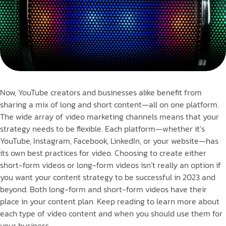
Now, YouTube creators and businesses alike benefit from
sharing a mix of long and short content—all on one platform.
The wide array of video marketing channels means that your
strategy needs to be flexible. Each platform—whether it’s
YouTube, Instagram, Facebook, LinkedIn, or your website—has
its own best practices for video. Choosing to create either
short-form videos or long-form videos isn’t really an option if
you want your content strategy to be successful in 2023 and
beyond. Both long-form and short-form videos have their
place in your content plan. Keep reading to learn more about
each type of video content and when you should use them for
your business.