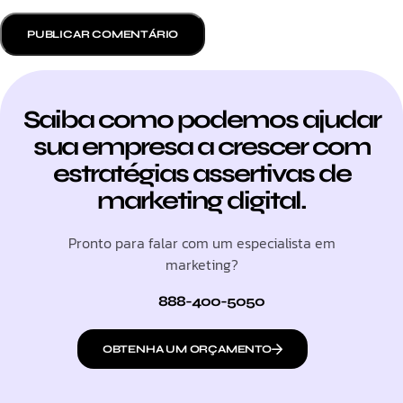
Saiba como podemos ajudar
sua empresa a crescer com
estratégias assertivas de
marketing digital.
Pronto para falar com um especialista em
marketing?
888-400-5050
OBTENHA UM ORÇAMENTO