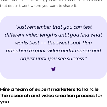
that doesn’t work where you want to share it.
“Just remember that you can test
different video lengths until you find what
works best –– the sweet spot. Pay
attention to your video performance and
adjust until you see success.”
Hire a team of expert marketers to handle
the research and video creation process for
you