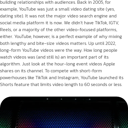
building relationships with audiences. Back in 2005, for
example, YouTube was just a small video dating site (yes,
dating site). It was not the major video search engine and
social media platform it is now. We didn’t have TikTok, IGTV,
Reels, or a majority of the other video-focused platforms,
either. YouTube, however, is a perfect example of why mixing
both lengthy and bite-size videos matters. Up until 2022,
long-form YouTube videos were the way. How long people
watch videos was (and still is) an important part of its
algorithm. Just look at the hour-long event videos Apple
shares on its channel. To compete with short-form
powerhouses like TikTok and Instagram, YouTube launched its
Shorts feature that limits video length to 60 seconds or less.