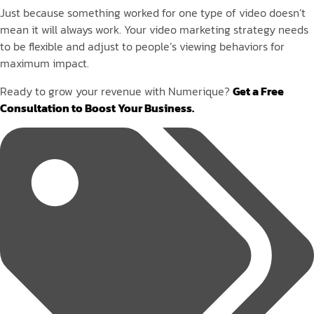
Just because something worked for one type of video doesn’t
mean it will always work. Your video marketing strategy needs
to be flexible and adjust to people’s viewing behaviors for
maximum impact.
Ready to grow your revenue with Numerique?
Get a Free
Consultation to Boost Your Business.
Tags: