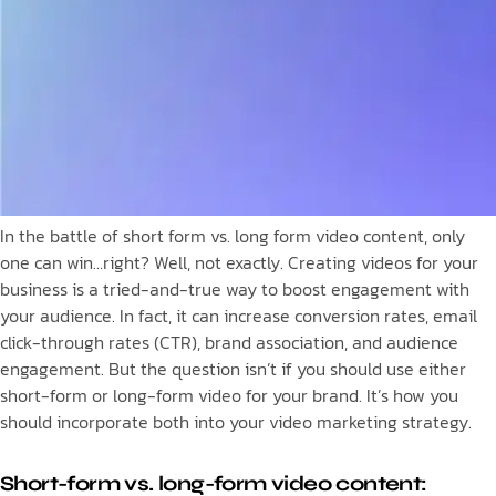
In the battle of short form vs. long form video content, only
one can win…right? Well, not exactly. Creating videos for your
business is a tried-and-true way to boost engagement with
your audience. In fact, it can increase conversion rates, email
click-through rates (CTR), brand association, and audience
engagement. But the question isn’t if you should use either
short-form or long-form video for your brand. It’s how you
should incorporate both into your video marketing strategy.
Short-form vs. long-form video content: