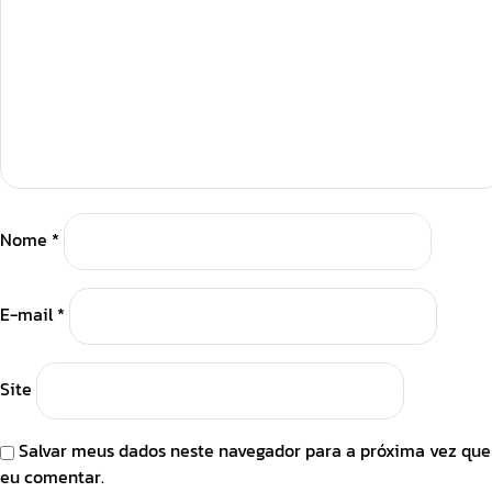
Nome
*
E-mail
*
Site
Salvar meus dados neste navegador para a próxima vez que
eu comentar.