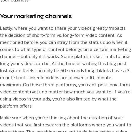
Your marketing channels
Lastly, where you want to share your videos greatly impacts
the decision of short-form vs. long-form video content. As
mentioned before, you can stray from the status quo when it
comes to what type of content belongs on a certain marketing
channel—but only if it works. Some platforms set limits to how
long your videos can be. At the time of writing this blog post,
Instagram Reels can only be 60 seconds long. TikToks have a 3-
minute limit. LinkedIn videos are allowed a 10-minute
maximum. On those three platforms, you can’t post long-form
video content (yet), no matter how much you want to. If you’re
using videos in your ads, you’re also limited by what the
platform offers.
Make sure when you’re thinking about the duration of your
videos that you first research the platforms where you want to
share them. The last thing you want to do is invest in a video