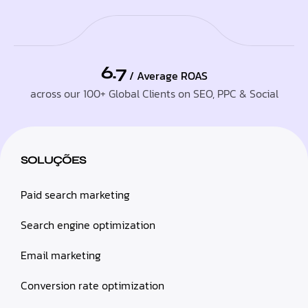
6.7
/ Average ROAS
across our 100+ Global Clients on SEO, PPC & Social
SOLUÇÕES
Paid search marketing
Search engine optimization
Email marketing
Conversion rate optimization