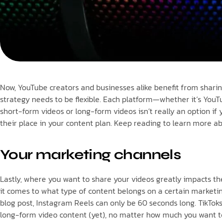
Now, YouTube creators and businesses alike benefit from shari
strategy needs to be flexible. Each platform—whether it’s YouTu
short-form videos or long-form videos isn’t really an option i
their place in your content plan. Keep reading to learn more 
Your marketing channels
Lastly, where you want to share your videos greatly impacts t
it comes to what type of content belongs on a certain marketing
blog post, Instagram Reels can only be 60 seconds long. TikTok
long-form video content (yet), no matter how much you want to. 