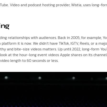
ouTube. Video and podcast hosting provider, Wistia, uses long-fo
ing
ing relationships with audiences. Back in 2005, for example, Yo
 platform it is now. We didn’t have TikTok, IGTV, Reels, or a maj
gthy and bite-size videos matters. Up until 2022, long-form Y
ust look at the hour-long event videos Apple shares on its chann
video length to 60 seconds or less.