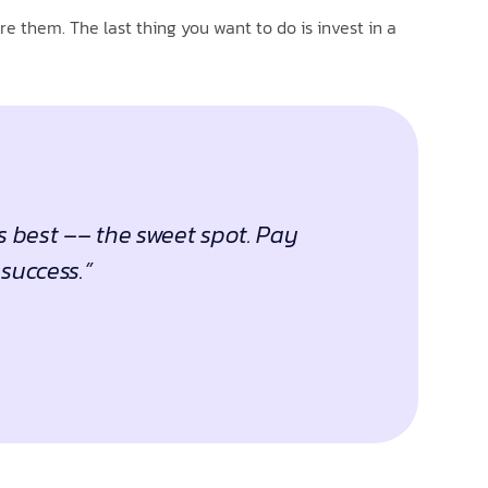
e them. The last thing you want to do is invest in a
s best –– the sweet spot. Pay
success.”