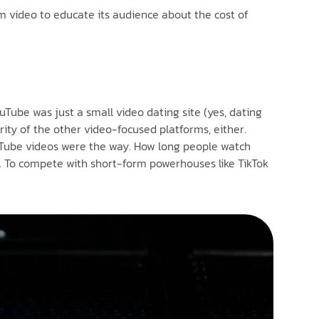
rm video to educate its audience about the cost of
uTube was just a small video dating site (yes, dating
ority of the other video-focused platforms, either.
ouTube videos were the way. How long people watch
el. To compete with short-form powerhouses like TikTok