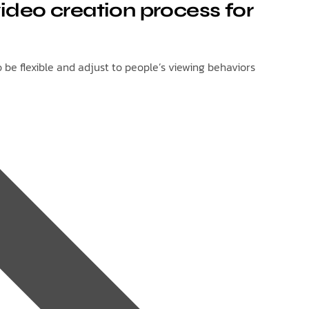
ideo creation process for
be flexible and adjust to people’s viewing behaviors