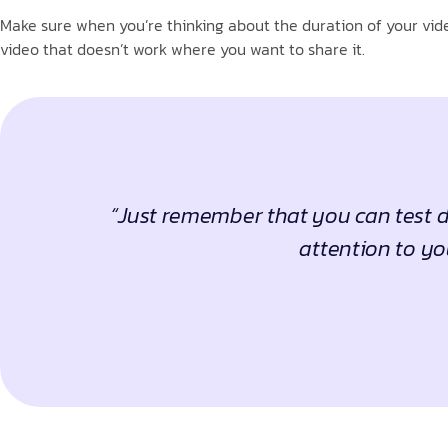
Make sure when you’re thinking about the duration of your vide
video that doesn’t work where you want to share it.
“Just remember that you can test di
attention to yo