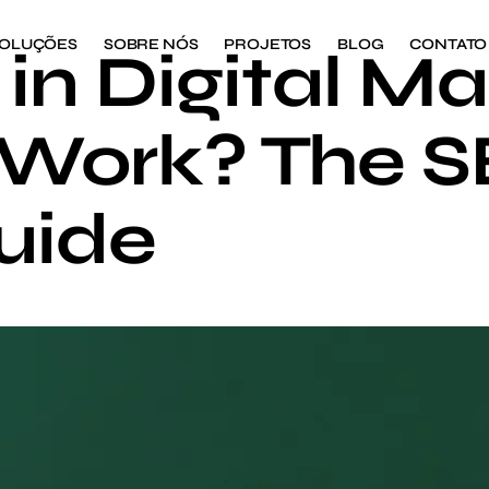
OLUÇÕES
SOBRE NÓS
PROJETOS
BLOG
CONTATO
in Digital Ma
 Work? The 
uide