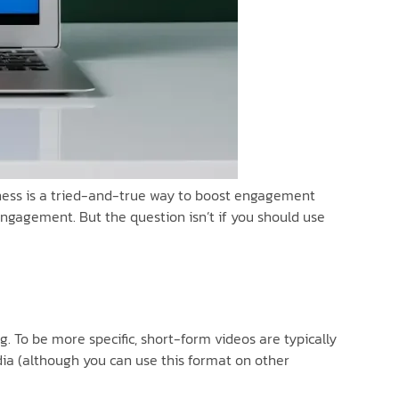
usiness is a tried-and-true way to boost engagement
 engagement. But the question isn’t if you should use
 To be more specific, short-form videos are typically
dia (although you can use this format on other