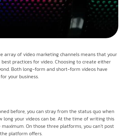
ide array of video marketing channels means that your
best practices for video. Choosing to create either
beyond. Both long-form and short-form videos have
for your business.
ioned before, you can stray from the status quo when
 long your videos can be. At the time of writing this
te maximum. On those three platforms, you can’t post
the platform offers.