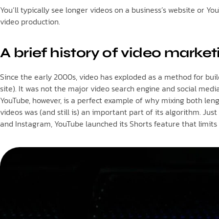
You’ll typically see longer videos on a business’s website or Y
video production.
A brief history of video market
Since the early 2000s, video has exploded as a method for build
site). It was not the major video search engine and social media
YouTube, however, is a perfect example of why mixing both len
videos was (and still is) an important part of its algorithm. J
and Instagram, YouTube launched its Shorts feature that limits 