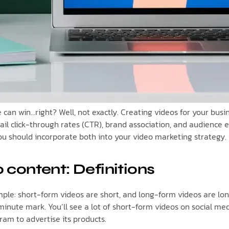
ne can win…right? Well, not exactly. Creating videos for your b
email click-through rates (CTR), brand association, and audience
you should incorporate both into your video marketing strategy.
 content: Definitions
le: short-form videos are short, and long-form videos are long.
inute mark. You’ll see a lot of short-form videos on social me
ram to advertise its products.