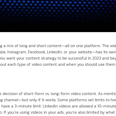
ng a mix of long and short content—all on one platform. The w
be, Instagram, Facebook, LinkedIn, or your website—has its own 
f you want your content strategy to be successful in 2023 and 
about each type of video content and when you should use them 
he decision of short-form vs. long-form video content. As ment
 channel—but only if it works. Some platforms set limits to how
s have a 3-minute limit. LinkedIn videos are allowed a 10-minu
If you’re using videos in your ads, you’re also limited by what 