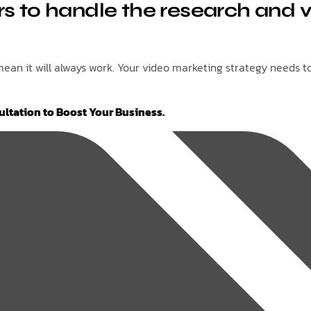
s to handle the research and v
an it will always work. Your video marketing strategy needs to 
ultation to Boost Your Business.