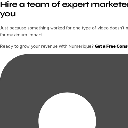
Hire a team of expert marketer
you
Just because something worked for one type of video doesn’t me
for maximum impact.
Ready to grow your revenue with Numerique?
Get a Free Cons
Tags: