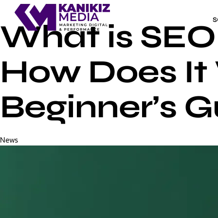
S
What is SEO 
How Does It
Beginner’s G
Category
News