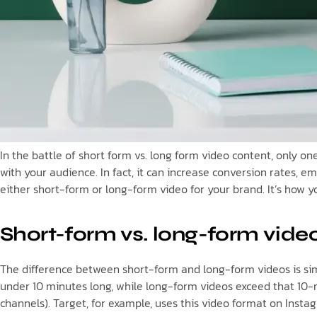
In the battle of short form vs. long form video content, only o
with your audience. In fact, it can increase conversion rates, 
either short-form or long-form video for your brand. It’s how 
Short-form vs. long-form video
The difference between short-form and long-form videos is simp
under 10 minutes long, while long-form videos exceed that 10-m
channels). Target, for example, uses this video format on Instag