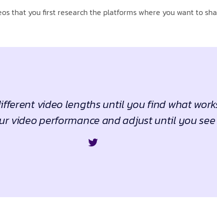
os that you first research the platforms where you want to shar
fferent video lengths until you find what work
ur video performance and adjust until you see 