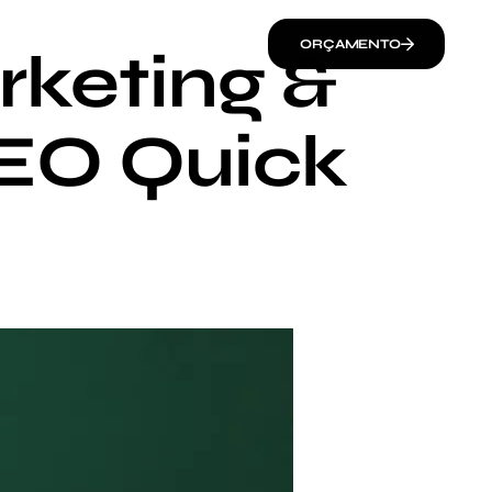
ORÇAMENTO
rketing &
SEO Quick